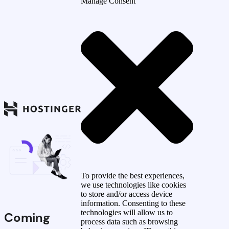
Manage Consent
To provide the best experiences,
we use technologies like cookies
to store and/or access device
information. Consenting to these
technologies will allow us to
Coming
process data such as browsing