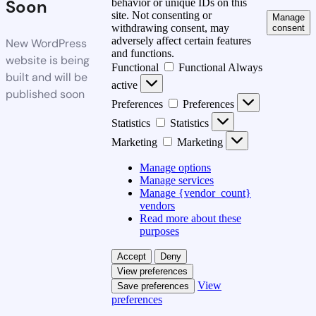
Soon
behavior or unique IDs on this
site. Not consenting or
Manage
withdrawing consent, may
consent
adversely affect certain features
New WordPress
and functions.
website is being
Functional
Functional
Always
built and will be
active
published soon
Preferences
Preferences
Statistics
Statistics
Marketing
Marketing
Manage options
Manage services
Manage {vendor_count}
vendors
Read more about these
purposes
Accept
Deny
View preferences
View
Save preferences
preferences