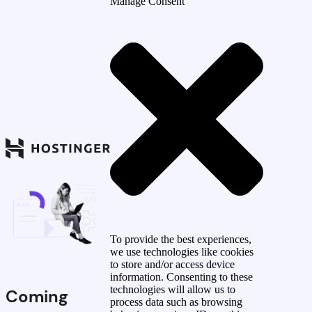
Manage Consent
To provide the best experiences,
we use technologies like cookies
to store and/or access device
information. Consenting to these
technologies will allow us to
Coming
process data such as browsing