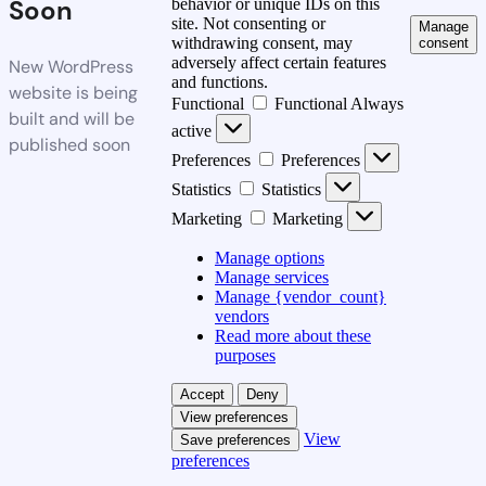
Soon
behavior or unique IDs on this
site. Not consenting or
Manage
withdrawing consent, may
consent
adversely affect certain features
New WordPress
and functions.
website is being
Functional
Functional
Always
built and will be
active
published soon
Preferences
Preferences
Statistics
Statistics
Marketing
Marketing
Manage options
Manage services
Manage {vendor_count}
vendors
Read more about these
purposes
Accept
Deny
View preferences
View
Save preferences
preferences