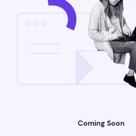
Coming Soon