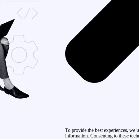
To provide the best experiences, we u
information. Consenting to these tech