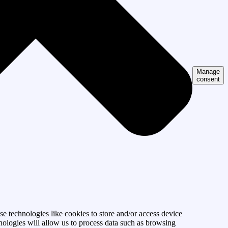
Manage
consent
se technologies like cookies to store and/or access device
nologies will allow us to process data such as browsing