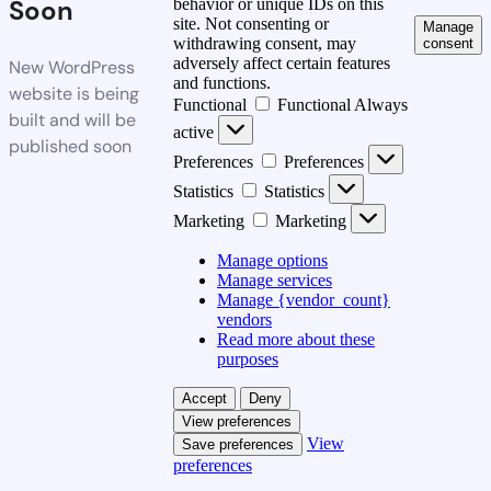
Soon
behavior or unique IDs on this
site. Not consenting or
Manage
withdrawing consent, may
consent
adversely affect certain features
New WordPress
and functions.
website is being
Functional
Functional
Always
built and will be
active
published soon
Preferences
Preferences
Statistics
Statistics
Marketing
Marketing
Manage options
Manage services
Manage {vendor_count}
vendors
Read more about these
purposes
Accept
Deny
View preferences
View
Save preferences
preferences