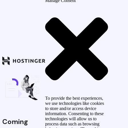
Manage Consent
To provide the best experiences,
we use technologies like cookies
to store and/or access device
information. Consenting to these
technologies will allow us to
Coming
process data such as browsing