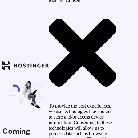
Manage Consent
To provide the best experiences,
we use technologies like cookies
to store and/or access device
information. Consenting to these
technologies will allow us to
Coming
process data such as browsing