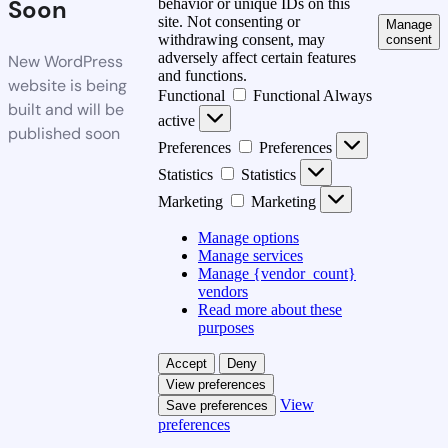
Soon
behavior or unique IDs on this
site. Not consenting or
Manage
withdrawing consent, may
consent
adversely affect certain features
New WordPress
and functions.
website is being
Functional
Functional
Always
built and will be
active
published soon
Preferences
Preferences
Statistics
Statistics
Marketing
Marketing
Manage options
Manage services
Manage {vendor_count}
vendors
Read more about these
purposes
Accept
Deny
View preferences
View
Save preferences
preferences